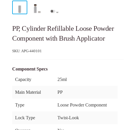
PP, Cylinder Refillable Loose Powder
Component with Brush Applicator
SKU:
APG-440101
Component Specs
Capacity
25ml
Main Material
PP
Type
Loose Powder Component
Lock Type
Twist-Look