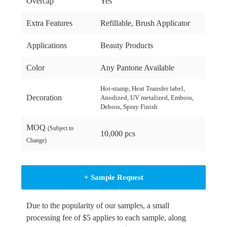
Overcap
Yes
Extra Features
Refillable, Brush Applicator
Applications
Beauty Products
Color
Any Pantone Available
Hot-stamp, Heat Transfer label,
Decoration
Anodized, UV metalized, Emboss,
Deboss, Spray Finish
MOQ
(Subject to
10,000 pcs
Change)
+ Sample Request
Due to the popularity of our samples, a small
processing fee of $5 applies to each sample, along