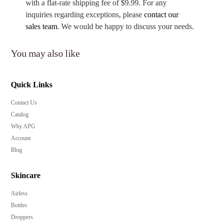
with a flat-rate shipping fee of $9.99. For any
inquiries regarding exceptions, please
contact our
sales team
. We would be happy to discuss your needs.
You may also like
Quick Links
Contact Us
Catalog
Why APG
Account
Blog
Skincare
Airless
Bottles
Droppers