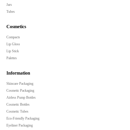
Jars
Tubes
Cosmetics
Compacts
Lip Gloss
Lip Stick
Palettes
Information
Skincare Packaging
Cosmetic Packaging
Airless Pump Bottles
Cosmetic Bottles
Cosmetic Tubes
Eco-Friendly Packaging
Eyeliner Packaging