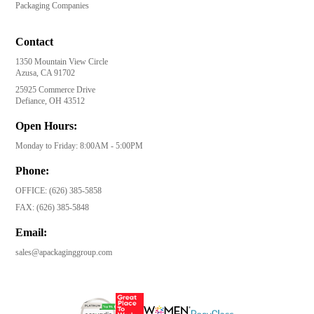
Packaging Companies
Contact
1350 Mountain View Circle
Azusa, CA 91702
25925 Commerce Drive
Defiance, OH 43512
Open Hours:
Monday to Friday: 8:00AM - 5:00PM
Phone:
OFFICE:
(626) 385-5858
FAX:
(626) 385-5848
Email:
sales@apackaginggroup.com