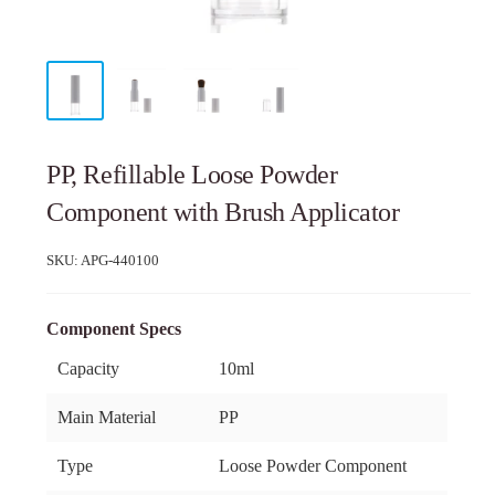
PP, Refillable Loose Powder
Component with Brush Applicator
SKU:
APG-440100
Component Specs
Capacity
10ml
Main Material
PP
Type
Loose Powder Component