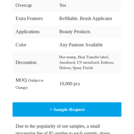
Overcap
Yes
Extra Features
Refillable, Brush Applicator
Applications
Beauty Products
Color
Any Pantone Available
Hot-stamp, Heat Transfer label,
Decoration
Anodized, UV metalized, Emboss,
Deboss, Spray Finish
MOQ
(Subject to
10,000 pcs
Change)
+ Sample Request
Due to the popularity of our samples, a small
processing fee of $5 applies to each sample, along