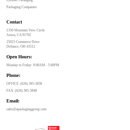
Packaging Companies
Contact
1350 Mountain View Circle
Azusa, CA 91702
25925 Commerce Drive
Defiance, OH 43512
Open Hours:
Monday to Friday: 8:00AM - 5:00PM
Phone:
OFFICE:
(626) 385-5858
FAX:
(626) 385-5848
Email:
sales@apackaginggroup.com