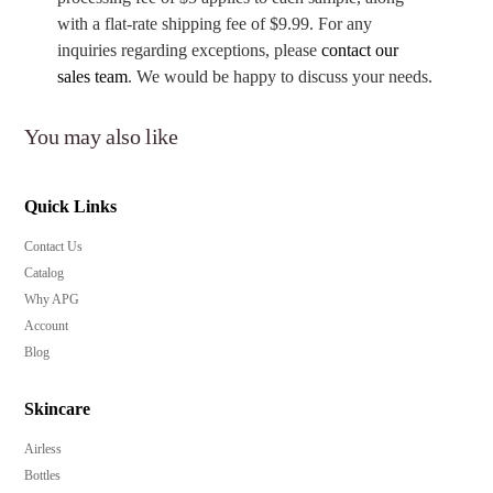
with a flat-rate shipping fee of $9.99. For any
inquiries regarding exceptions, please
contact our
sales team
. We would be happy to discuss your needs.
You may also like
Quick Links
Contact Us
Catalog
Why APG
Account
Blog
Skincare
Airless
Bottles