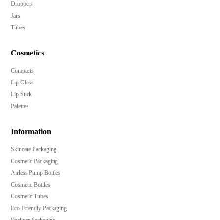
Droppers
Jars
Tubes
Cosmetics
Compacts
Lip Gloss
Lip Stick
Palettes
Information
Skincare Packaging
Cosmetic Packaging
Airless Pump Bottles
Cosmetic Bottles
Cosmetic Tubes
Eco-Friendly Packaging
Eyeliner Packaging