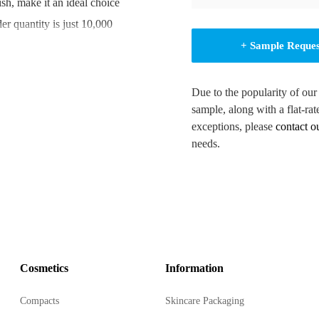
sh, make it an ideal choice
er quantity is just 10,000
+ Sample Reque
Due to the popularity of our
sample, along with a flat-rat
exceptions, please
contact o
incare and beauty products.
needs.
e and hygienic product
ze your packaging.
e a range of product
Cosmetics
Information
ty and personal care
Compacts
Skincare Packaging