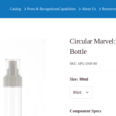
Catalog
Press & Recognitions
Capabilities
About Us
Resource
Circular Marvel
Bottle
SKU:
APG-104F-80
Size:
80ml
Component Specs