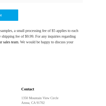
st
 samples, a small processing fee of $5 applies to each
e shipping fee of $9.99. For any inquiries regarding
ur sales team
. We would be happy to discuss your
Contact
1350 Mountain View Circle
Azusa, CA 91702