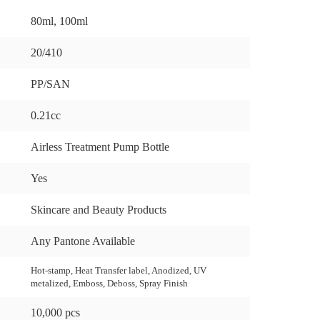
80ml, 100ml
20/410
PP/SAN
0.21cc
Airless Treatment Pump Bottle
Yes
Skincare and Beauty Products
Any Pantone Available
Hot-stamp, Heat Transfer label, Anodized, UV
metalized, Emboss, Deboss, Spray Finish
10,000 pcs