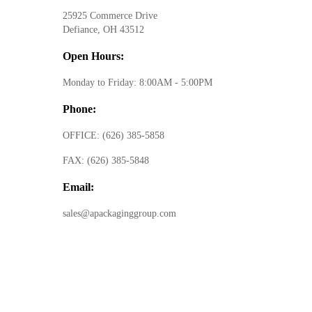
25925 Commerce Drive
Defiance, OH 43512
Open Hours:
Monday to Friday: 8:00AM - 5:00PM
Phone:
OFFICE:
(626) 385-5858
FAX:
(626) 385-5848
Email:
sales@apackaginggroup.com