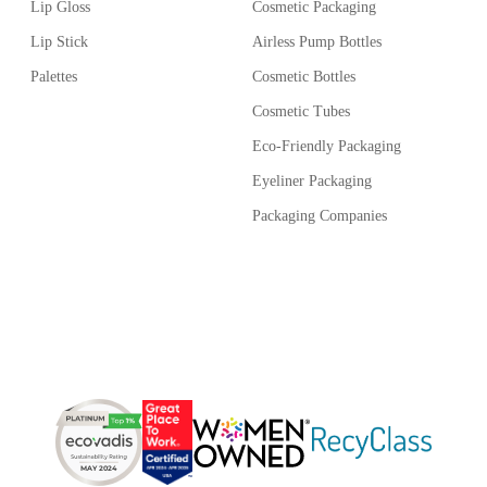
Lip Gloss
Cosmetic Packaging
xible product launches.
Lip Stick
Airless Pump Bottles
Palettes
Cosmetic Bottles
ing solution.
Cosmetic Tubes
Eco-Friendly Packaging
Eyeliner Packaging
Packaging Companies