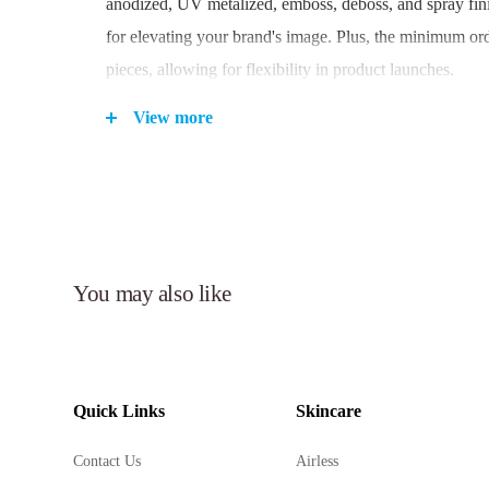
anodized, UV metalized, emboss, deboss, and spray fini
for elevating your brand's image. Plus, the minimum ord
pieces, allowing for flexibility in product launches.
View more
Key Features:
High-quality Round PP airless bottle designed for sk
Airless pump system with a 0.21cc dosage for precis
dispensing.
You may also like
Durable construction using PP/SAN materials.
Versatile finishes and decoration options to customi
Available in 80ml and 100ml capacity to accommodat
formulations.
Quick Links
Skincare
Enhances product freshness and longevity.
Suitable for a wide range of applications in the beau
Contact Us
Airless
industry.