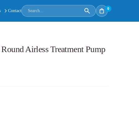
0
s
Contact
: Round Airless Treatment Pump