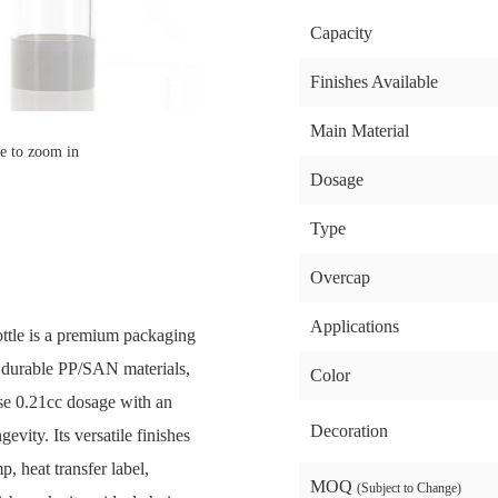
Capacity
Finishes Available
Main Material
e to zoom in
Dosage
Type
Overcap
Applications
ttle is a premium packaging
m durable PP/SAN materials,
Color
ise 0.21cc dosage with an
Decoration
vity. Its versatile finishes
, heat transfer label,
MOQ
(Subject to Change)