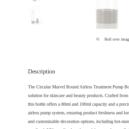
Roll over imag
Description
The Circular Marvel Round Airless Treatment Pump Bo
solution for skincare and beauty products. Crafted fro
this bottle offers a 80ml and 100ml capacity and a prec
airless pump system, ensuring product freshness and longe
and customizable decoration options, including hot-stamp