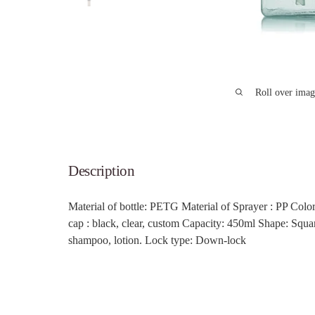
Roll over imag
Description
Material of bottle: PETG
Material of Sprayer : PP Color
cap
: black, clear, custom
Capacity: 450ml Shape: Squa
shampoo, lotion. Lock type: Down-lock