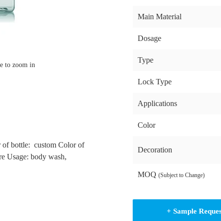
Main Material
Dosage
Type
e to zoom in
Lock Type
Applications
Color
 of bottle: custom Color of
Decoration
re Usage: body wash,
MOQ
(Subject to Change)
+ Sample Reque