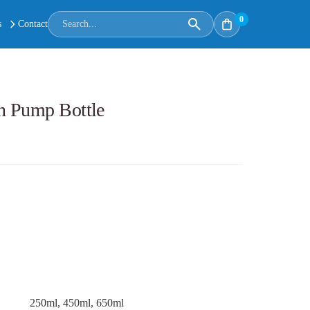
0
s
Contact
n Pump Bottle
250ml, 450ml, 650ml