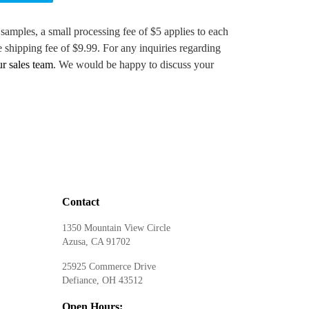
 samples, a small processing fee of $5 applies to each
e shipping fee of $9.99. For any inquiries regarding
ur sales team
. We would be happy to discuss your
Contact
1350 Mountain View Circle
Azusa, CA 91702
25925 Commerce Drive
Defiance, OH 43512
Open Hours: