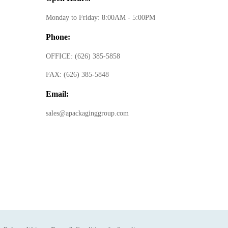
Monday to Friday: 8:00AM - 5:00PM
Phone:
OFFICE:
(626) 385-5858
FAX:
(626) 385-5848
Email:
sales@apackaginggroup.com