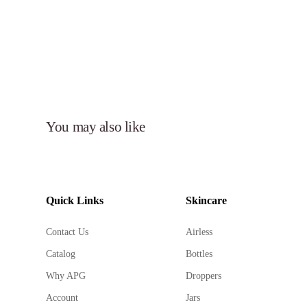
You may also like
Quick Links
Skincare
Contact Us
Airless
Catalog
Bottles
Why APG
Droppers
Account
Jars