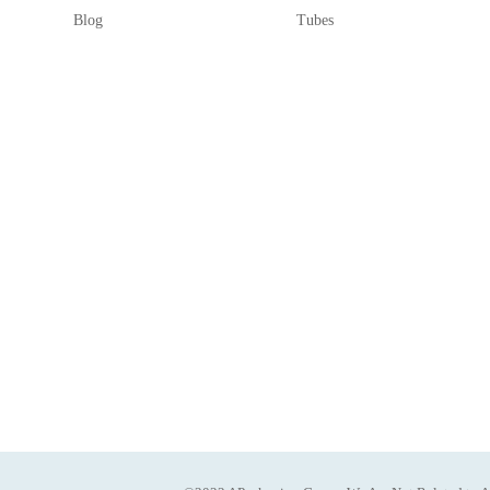
Blog
Tubes