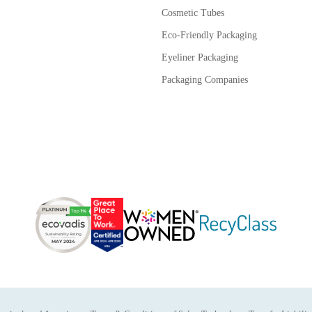
Cosmetic Tubes
Eco-Friendly Packaging
Eyeliner Packaging
Packaging Companies