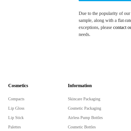
Due to the popularity of our
sample, along with a flat-rat
exceptions, please
contact o
needs.
Cosmetics
Information
Compacts
Skincare Packaging
Lip Gloss
Cosmetic Packaging
Lip Stick
Airless Pump Bottles
Palettes
Cosmetic Bottles