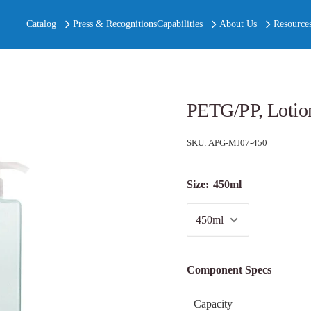
Catalog
Press & Recognitions
Capabilities
About Us
Resource
PETG/PP, Lotio
SKU:
APG-MJ07-450
Size:
450ml
Component Specs
Capacity