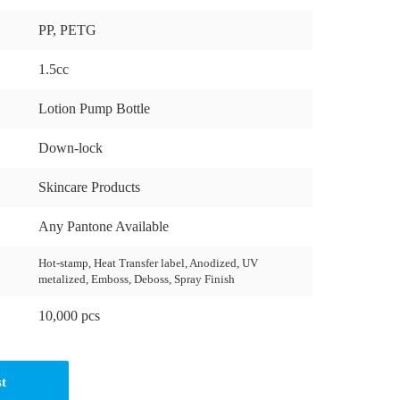
PP, PETG
1.5cc
Lotion Pump Bottle
Down-lock
Skincare Products
Any Pantone Available
Hot-stamp, Heat Transfer label, Anodized, UV
metalized, Emboss, Deboss, Spray Finish
10,000 pcs
st