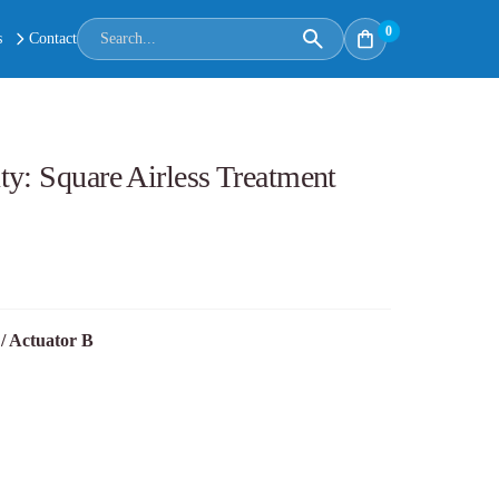
0
s
Contact
y: Square Airless Treatment
/ Actuator B