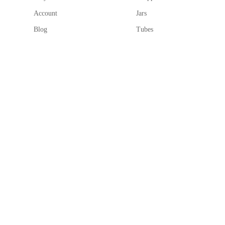
Account
Jars
Blog
Tubes