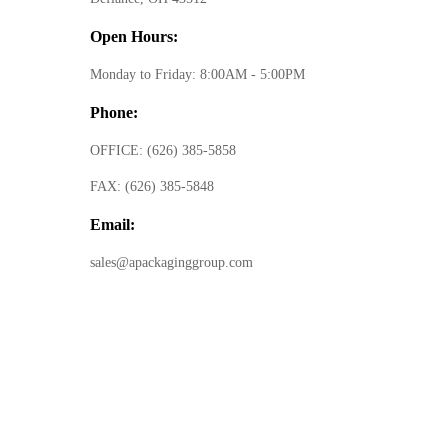
Open Hours:
Monday to Friday: 8:00AM - 5:00PM
Phone:
OFFICE:
(626) 385-5858
FAX:
(626) 385-5848
Email:
sales@apackaginggroup.com