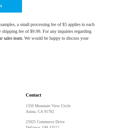
st
 samples, a small processing fee of $5 applies to each
e shipping fee of $9.99. For any inquiries regarding
ur sales team
. We would be happy to discuss your
Contact
1350 Mountain View Circle
Azusa, CA 91702
25925 Commerce Drive
Defiance, OH 43512