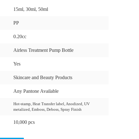
15ml, 30ml, 50ml
PP
0.20cc
Airless Treatment Pump Bottle
Yes
Skincare and Beauty Products
Any Pantone Available
Hot-stamp, Heat Transfer label, Anodized, UV
metalized, Emboss, Deboss, Spray Finish
10,000 pcs