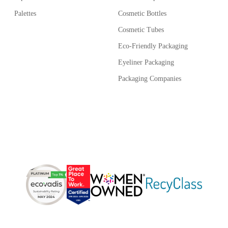
Palettes
Cosmetic Bottles
Cosmetic Tubes
Eco-Friendly Packaging
Eyeliner Packaging
Packaging Companies