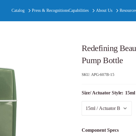
Catalog
Press & Recognitions
Capabilities
About Us
Resource
Redefining Beaut
Pump Bottle
SKU:
APG-607B-15
Size/ Actuator Style:
15ml 
Component Specs