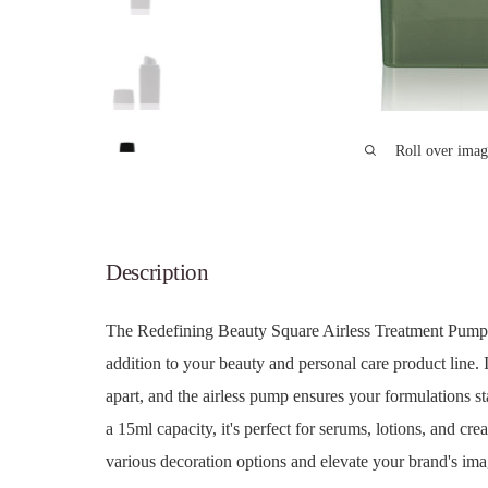
Roll over imag
Description
The Redefining Beauty Square Airless Treatment Pump B
addition to your beauty and personal care product line. I
apart, and the airless pump ensures your formulations st
a 15ml capacity, it's perfect for serums, lotions, and cr
various decoration options and elevate your brand's imag