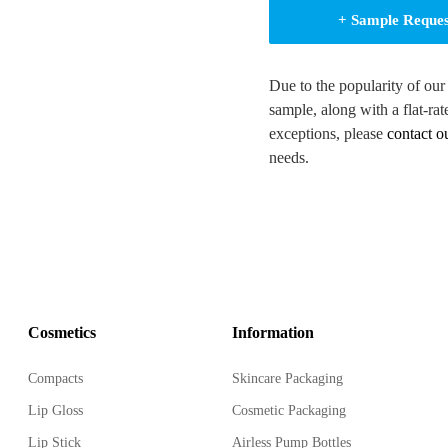
+ Sample Reque
Due to the popularity of our
sample, along with a flat-rat
d look
exceptions, please
contact o
 various products
needs.
 (Any Pantone available)
 transfer label, anodized,
fective customization
Cosmetics
Information
 touch of elegance
Compacts
Skincare Packaging
Lip Gloss
Cosmetic Packaging
tends shelf life
Lip Stick
Airless Pump Bottles