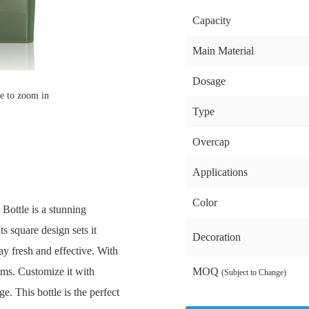
Capacity
Main Material
Dosage
e to zoom in
Type
Overcap
Applications
Color
ottle is a stunning
ts square design sets it
Decoration
ay fresh and effective. With
eams. Customize it with
MOQ
(Subject to Change)
e. This bottle is the perfect