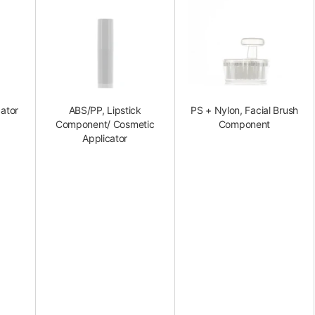
ator
ABS/PP, Lipstick
PS + Nylon, Facial Brush
Component/ Cosmetic
Component
Applicator