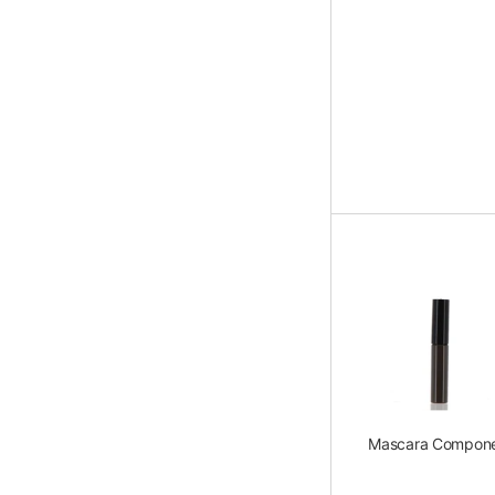
Mascara Compon