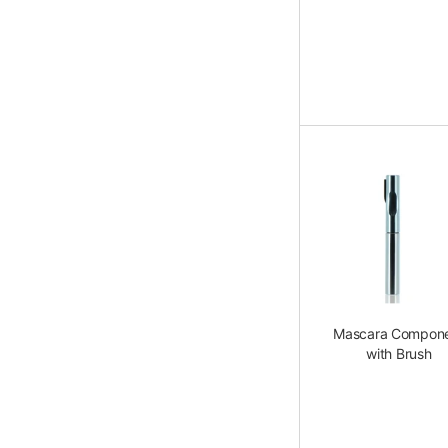
Mascara Compon
with Brush