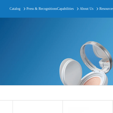
Catalog
Press & Recognitions
Capabilities
About Us
Resource