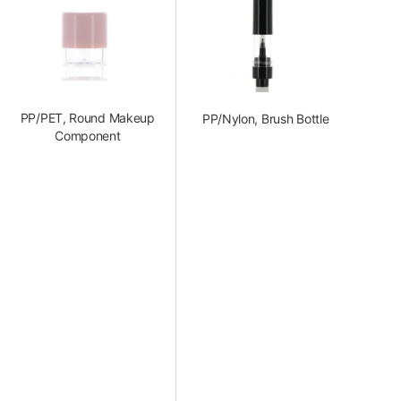
PP/PET, Round Makeup
PP/Nylon, Brush Bottle
Component