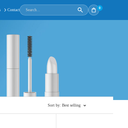
0
s
Contact
Sort by: Best selling