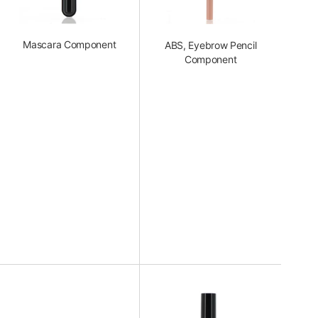
Mascara Component
ABS, Eyebrow Pencil
Component