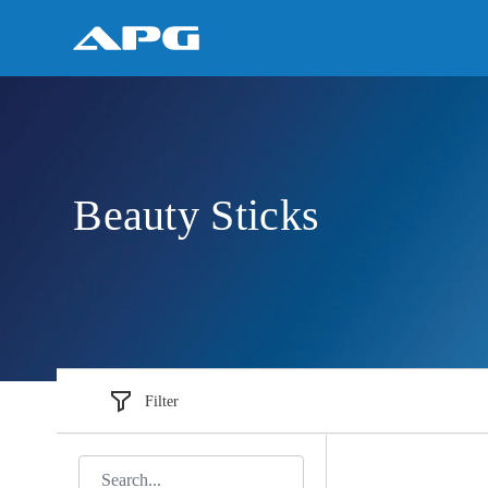
Beauty Sticks
Filter