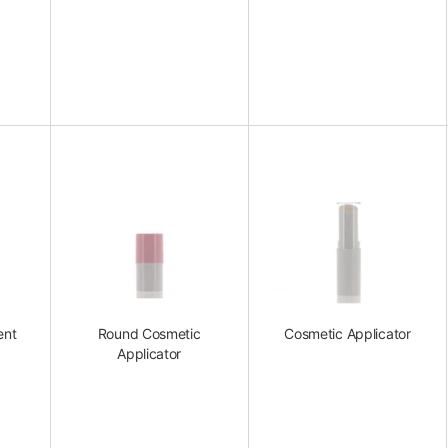
ent
Round Cosmetic
Cosmetic Applicator
Applicator