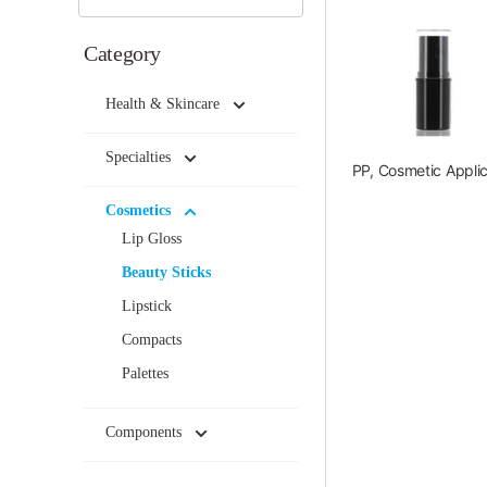
Category
Health & Skincare
Specialties
PP, Cosmetic Applic
Cosmetics
Lip Gloss
Beauty Sticks
Lipstick
Compacts
Palettes
Components