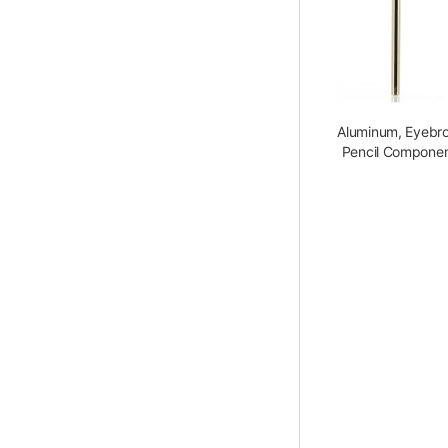
Aluminum, Eyebr
Pencil Compone