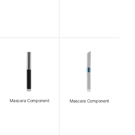
Mascara Component
Mascara Component