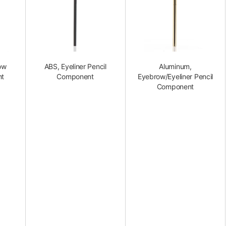
ow
ABS, Eyeliner Pencil
Aluminum,
nt
Component
Eyebrow/Eyeliner Pencil
Component