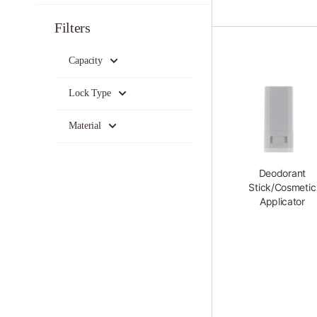
Filters
Capacity
Lock Type
Material
Deodorant
Stick/Cosmetic
Applicator