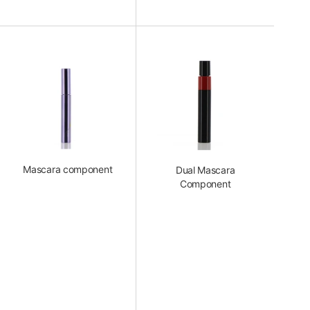
Mascara component
Dual Mascara
Component