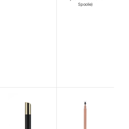
Spoolie)