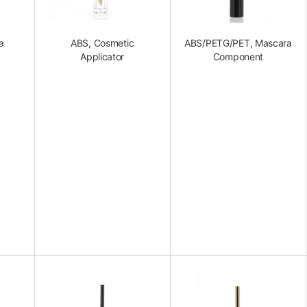
a
ABS, Cosmetic
ABS/PETG/PET, Mascara
Applicator
Component