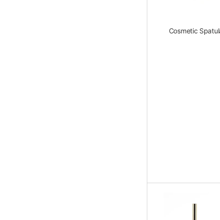
Cosmetic Spatul