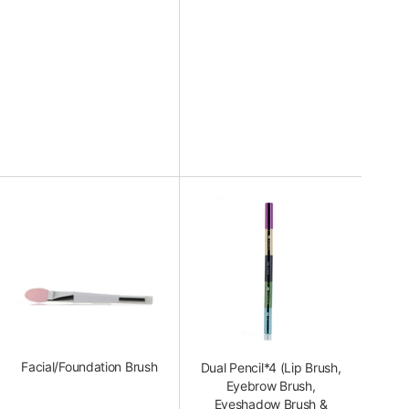
Facial/Foundation Brush
Dual Pencil*4 (Lip Brush,
Eyebrow Brush,
Eyeshadow Brush &