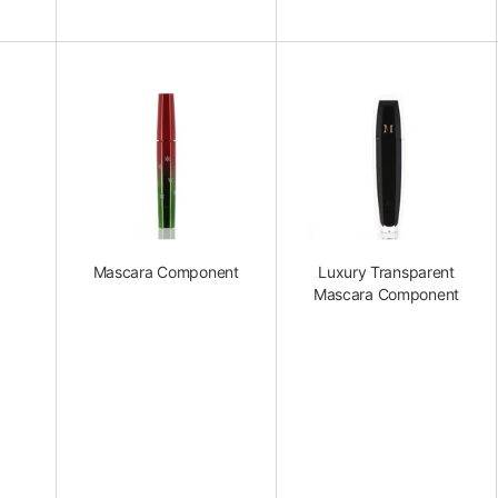
Mascara Component
Luxury Transparent
Mascara Component