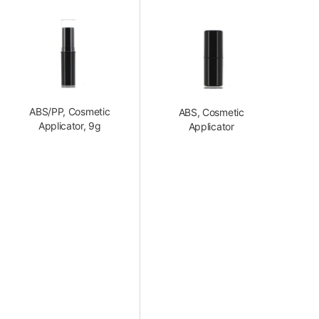
ABS/PP, Cosmetic
ABS, Cosmetic
Applicator, 9g
Applicator