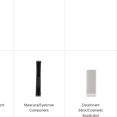
ent
Mascara/Eyebrow
Deodorant
Component
Stick/Cosmetic
Applicator