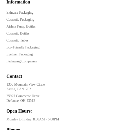
Information
Skincare Packaging
Cosmetic Packaging
Airless Pump Bottles
Cosmetic Bottles
Cosmetic Tubes
Eco-Friendly Packaging
Eyeliner Packaging
Packaging Companies
Contact
1350 Mountain View Circle
Azusa, CA 91702
25925 Commerce Drive
Defiance, OH 43512
Open Hours:
Monday to Friday: 8:00AM - 5:00PM
Phone: