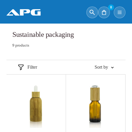
0
Sustainable packaging
9 products
Filter
Sort by