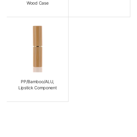
Wood Case
PP/Bamboo/ALU,
Lipstick Component