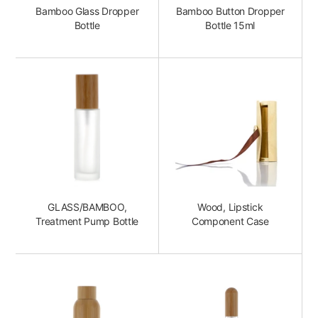
Bamboo Glass Dropper
Bamboo Button Dropper
Bottle
Bottle 15ml
GLASS/BAMBOO,
Wood, Lipstick
Treatment Pump Bottle
Component Case