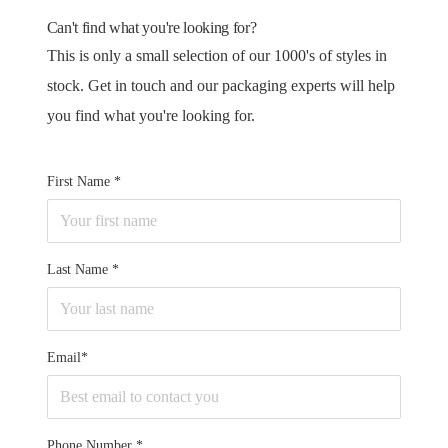
Can't find what you're looking for?
This is only a small selection of our 1000's of styles in
stock. Get in touch and our packaging experts will help
you find what you're looking for.
First Name
Last Name
Email*
Phone Number