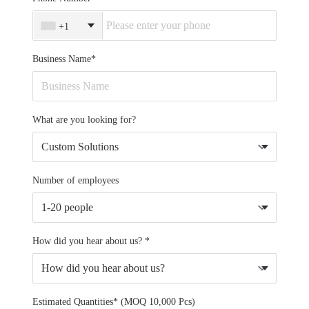
+1
Business Name*
What are you looking for?
Number of employees
How did you hear about us? *
Estimated Quantities* (MOQ 10,000 Pcs)