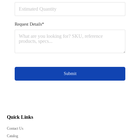
Request Details*
Submit
Quick Links
Contact Us
Catalog