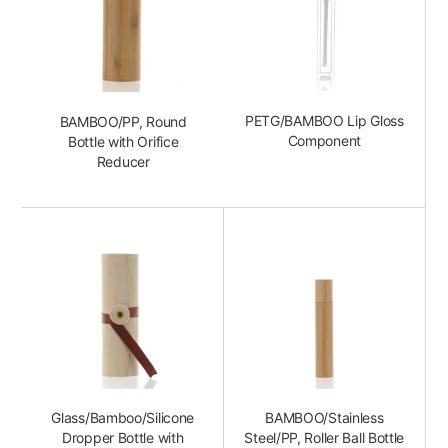
PETG/BAMBOO Lip Gloss
BAMBOO/PP, Round
Component
Bottle with Orifice
Reducer
Glass/Bamboo/Silicone
BAMBOO/Stainless
Dropper Bottle with
Steel/PP, Roller Ball Bottle