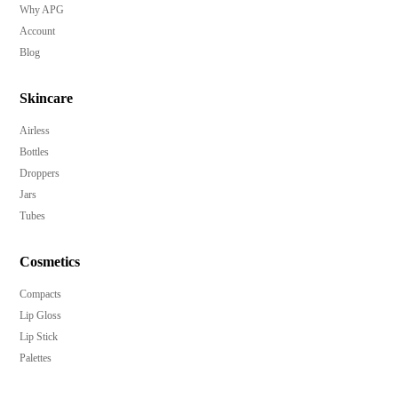
Why APG
Account
Blog
Skincare
Airless
Bottles
Droppers
Jars
Tubes
Cosmetics
Compacts
Lip Gloss
Lip Stick
Palettes