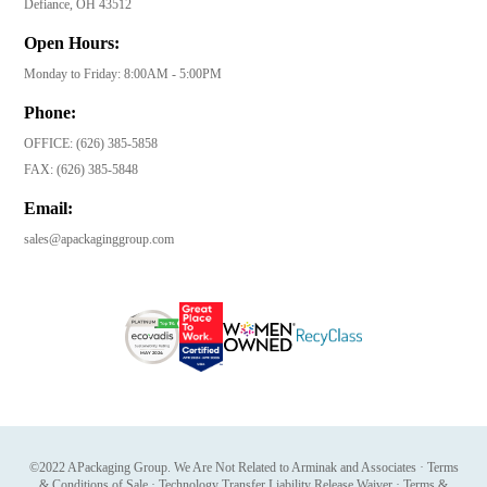
Defiance, OH 43512
Open Hours:
Monday to Friday: 8:00AM - 5:00PM
Phone:
OFFICE:
(626) 385-5858
FAX:
(626) 385-5848
Email:
sales@apackaginggroup.com
©2022 APackaging Group. We Are Not Related to Arminak and Associates
·
Terms
& Conditions of Sale
·
Technology Transfer Liability Release Waiver
·
Terms &