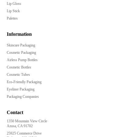
Lip Gloss
Lip Stick
Palettes
Information
Skincare Packaging
Cosmetic Packaging
Airless Pump Bottles
Cosmetic Bottles
Cosmetic Tubes
Eco-Friendly Packaging
Eyeliner Packaging
Packaging Companies
Contact
1350 Mountain View Circle
Azusa, CA 91702
25925 Commerce Drive