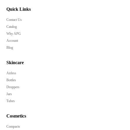
Quick Links
Contact Us
Catalog
Why APG
Account
Blog
Skincare
Airless
Bottles
Droppers
Jars
Tubes
Cosmetics
Compacts