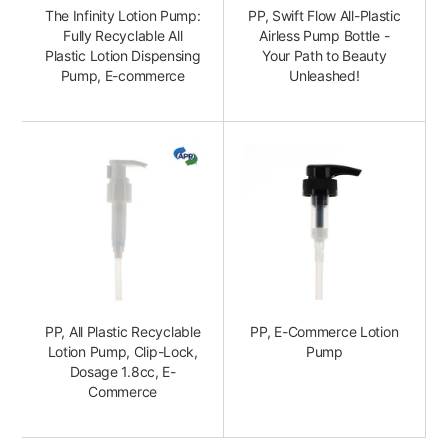
The Infinity Lotion Pump:
PP, Swift Flow All-Plastic
Fully Recyclable All
Airless Pump Bottle -
Plastic Lotion Dispensing
Your Path to Beauty
Pump, E-commerce
Unleashed!
PP, All Plastic Recyclable
PP, E-Commerce Lotion
Lotion Pump, Clip-Lock,
Pump
Dosage 1.8cc, E-
Commerce