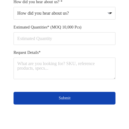
How did you hear about us? *
Estimated Quantities* (MOQ 10,000 Pcs)
Request Details*
Submit