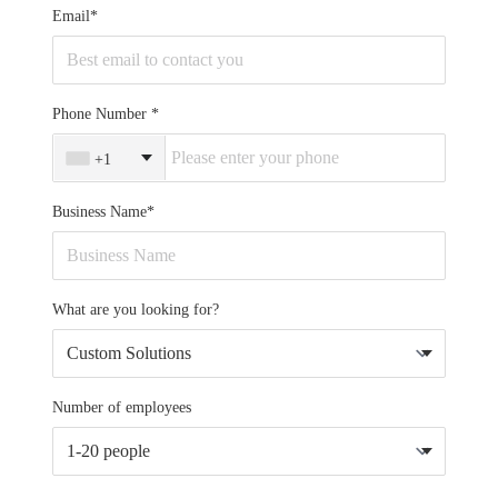
Email*
Phone Number
+1
Business Name*
What are you looking for?
Number of employees