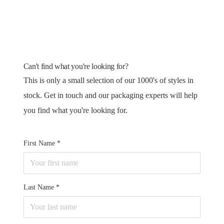
Can't find what you're looking for?
This is only a small selection of our 1000's of styles in
stock. Get in touch and our packaging experts will help
you find what you're looking for.
First Name
Last Name