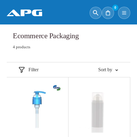
0
Ecommerce Packaging
4 products
Filter
Sort by