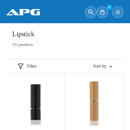
0
Lipstick
151 products
Filter
Sort by