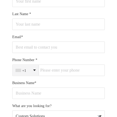
Last Name
Email*
Phone Number
+1
Business Name*
What are you looking for?