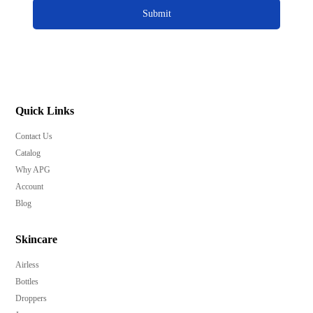
Submit
Quick Links
Contact Us
Catalog
Why APG
Account
Blog
Skincare
Airless
Bottles
Droppers