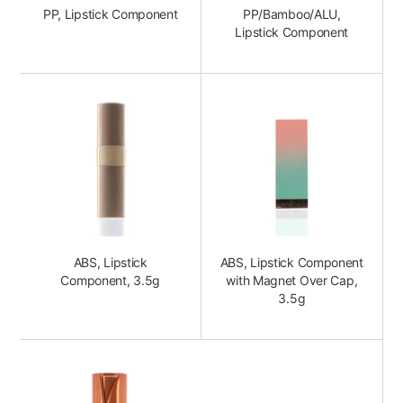
PP, Lipstick Component
PP/Bamboo/ALU,
Lipstick Component
ABS, Lipstick
ABS, Lipstick Component
Component, 3.5g
with Magnet Over Cap,
3.5g