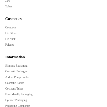
Jars
Tubes
Cosmetics
Compacts
Lip Gloss
Lip Stick
Palettes
Information
Skincare Packaging
Cosmetic Packaging
Airless Pump Bottles
Cosmetic Bottles
Cosmetic Tubes
Eco-Friendly Packaging
Eyeliner Packaging
Packaging Companies