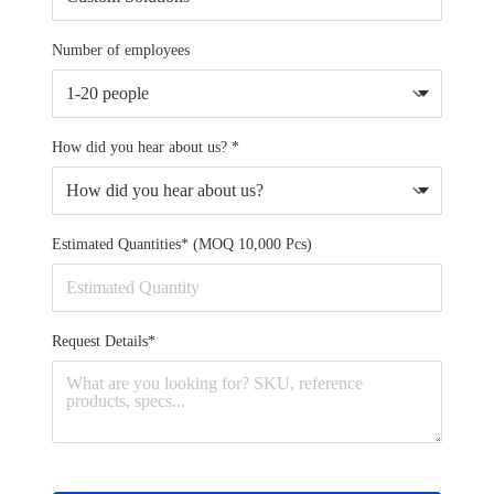
Number of employees
How did you hear about us? *
Estimated Quantities* (MOQ 10,000 Pcs)
Request Details*