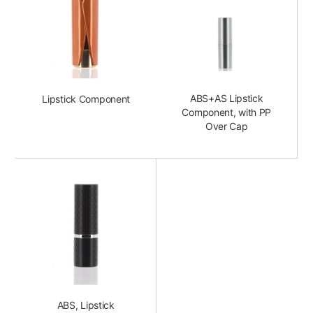
ABS+AS Lipstick
Lipstick Component
Component, with PP
Over Cap
ABS, Lipstick