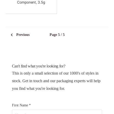
Component, 3.5g
Previous
Page 5 / 5
Can't find what you're looking for?
This is only a small selection of our 1000's of styles in
stock. Get in touch and our packaging experts will help
you find what you're looking for.
First Name