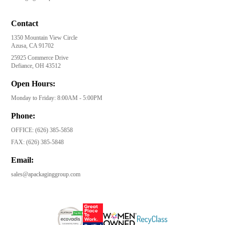
Contact
1350 Mountain View Circle
Azusa, CA 91702
25925 Commerce Drive
Defiance, OH 43512
Open Hours:
Monday to Friday: 8:00AM - 5:00PM
Phone:
OFFICE:
(626) 385-5858
FAX:
(626) 385-5848
Email:
sales@apackaginggroup.com