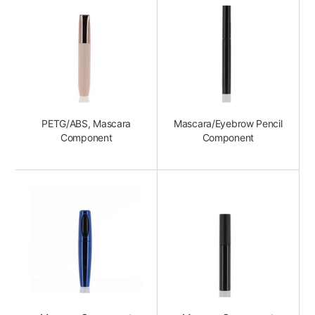
PETG/ABS, Mascara
Mascara/Eyebrow Pencil
Component
Component