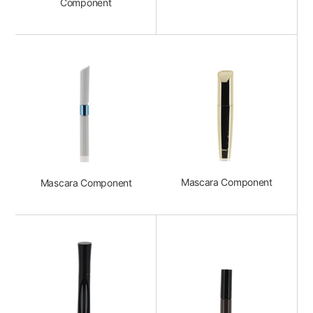
Component
Mascara Component
Mascara Component