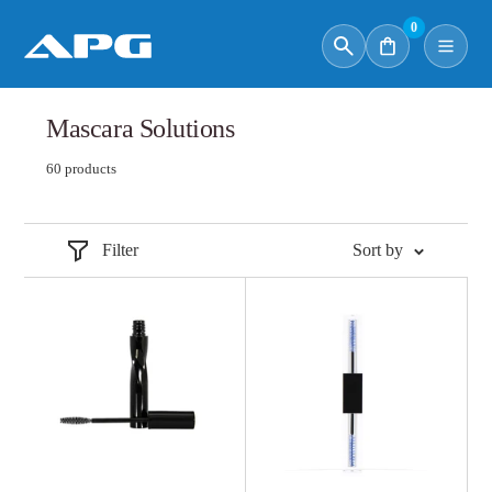
0
Mascara Solutions
60 products
Filter
Sort by