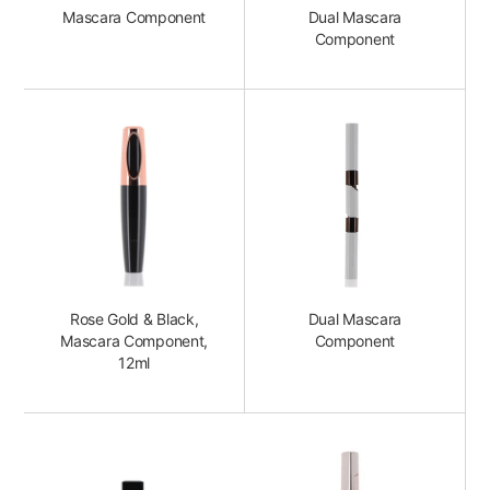
Mascara Component
Dual Mascara
Component
Rose Gold & Black,
Dual Mascara
Mascara Component,
Component
12ml