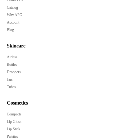
Catalog
Why APG
Account
Blog
Skincare
Airless
Bottles
Droppers
Jars
Tubes
Cosmetics
Compacts
Lip Gloss
Lip Stick
Palettes