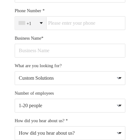
Phone Number
+1
Business Name*
What are you looking for?
Number of employees
How did you hear about us? *