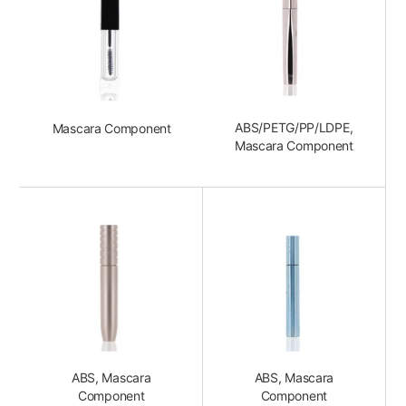
ABS/PETG/PP/LDPE,
Mascara Component
Mascara Component
ABS, Mascara
ABS, Mascara
Component
Component