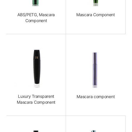
ABS/PETG, Mascara
Mascara Component
Component
Luxury Transparent
Mascara component
Mascara Component