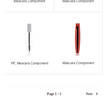
Mascara Component
Mascara Component
Mascara Component
PP, Mascara Component
Page 1 / 2
Next