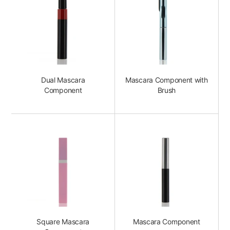
Dual Mascara
Mascara Component with
Component
Brush
Square Mascara
Mascara Component