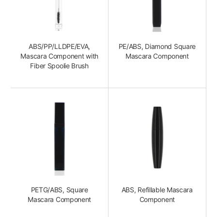
ABS/PP/LLDPE/EVA,
PE/ABS, Diamond Square
Mascara Component with
Mascara Component
Fiber Spoolie Brush
PETG/ABS, Square
ABS, Refillable Mascara
Mascara Component
Component