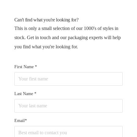
Can't find what you're looking for?
This is only a small selection of our 1000's of styles in
stock. Get in touch and our packaging experts will help
you find what you're looking for.
First Name
Last Name
Email*