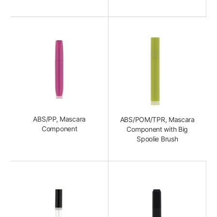
ABS/PP, Mascara
ABS/POM/TPR, Mascara
Component
Component with Big
Spoolie Brush