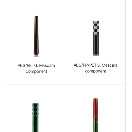
ABS/PP/PETG, Mascara
ABS/PETG, Mascara
component
Component