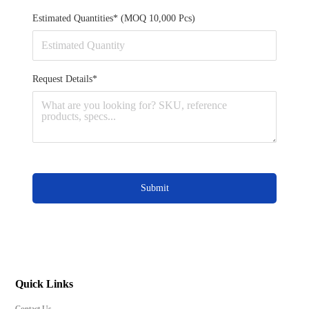
Estimated Quantities* (MOQ 10,000 Pcs)
Request Details*
Submit
Quick Links
Contact Us