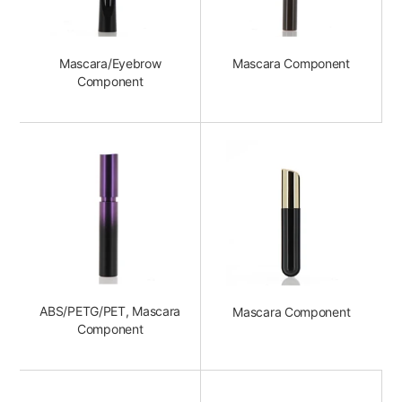
Mascara/Eyebrow
Mascara Component
Component
ABS/PETG/PET, Mascara
Mascara Component
Component