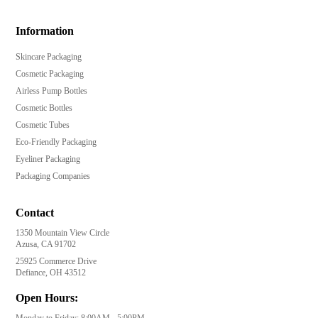
Information
Skincare Packaging
Cosmetic Packaging
Airless Pump Bottles
Cosmetic Bottles
Cosmetic Tubes
Eco-Friendly Packaging
Eyeliner Packaging
Packaging Companies
Contact
1350 Mountain View Circle
Azusa, CA 91702
25925 Commerce Drive
Defiance, OH 43512
Open Hours:
Monday to Friday: 8:00AM - 5:00PM